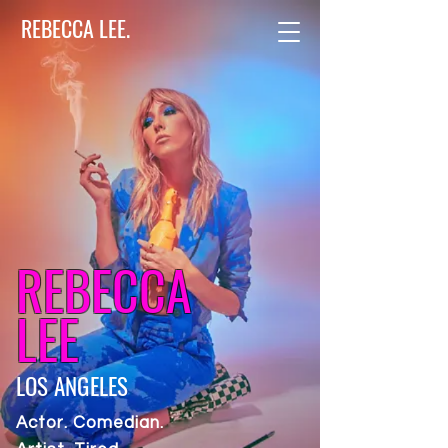
REBECCA LEE.
REBECCA
LEE
LOS ANGELES
Actor. Comedian.